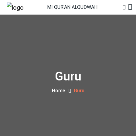
MI QUR'AN ALQUDWAH
Guru
Home
Guru