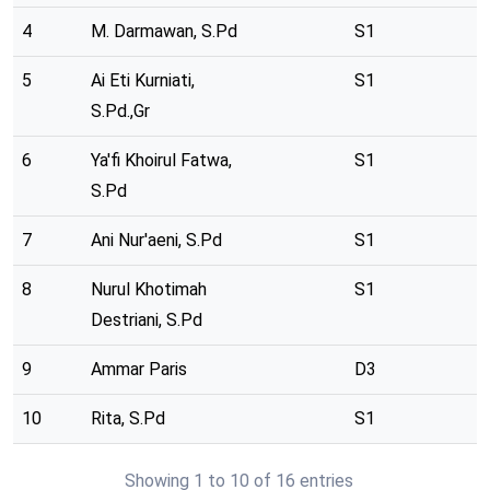
4
M. Darmawan, S.Pd
S1
5
Ai Eti Kurniati,
S1
S.Pd.,Gr
6
Ya'fi Khoirul Fatwa,
S1
S.Pd
7
Ani Nur'aeni, S.Pd
S1
8
Nurul Khotimah
S1
Destriani, S.Pd
9
Ammar Paris
D3
10
Rita, S.Pd
S1
Showing 1 to 10 of 16 entries