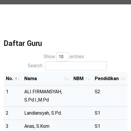
Daftar Guru
Show
entries
Search:
No.
Nama
NBM
Pendidikan
1
ALI FIRMANSYAH,
S2
S.Pd.I.,M.Pd
2
Landiansyah, S.Pd.
S1
3
Anas, S.Kom
S1