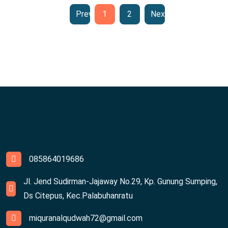
Previous
1
2
Next
085864019686
Jl. Jend Sudirman-Jajaway No.29, Kp. Gunung Sumping,
Ds Citepus, Kec.Palabuhanratu
miquranalqudwah72@gmail.com