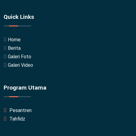
Quick Links
Home
Berita
Galeri Foto
Galeri Video
Program Utama
Pesantren
Tahfidz