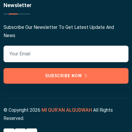
Newsletter
Subscribe Our Newsletter To Get Latest Update And
News
SUBSCRIBE NOW
© Copyright
2026
MI QUR'AN ALQUDWAH
All Rights
Reserved.